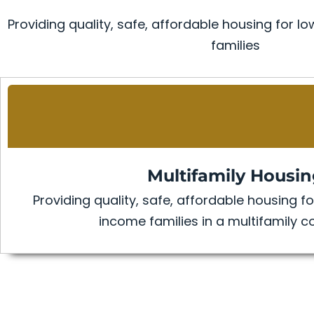
Providing quality, safe, affordable housing for
families
Multifamily Housi
Providing quality, safe, affordable housing 
income families in a multifamily 