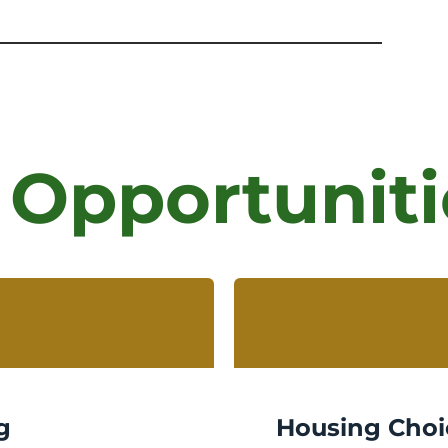
 Opportuniti
g
Housing Choi