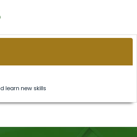
s
d learn new skills