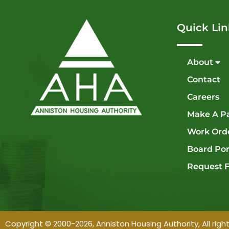
Quick Lin
About
Contact
Careers
Make A P
Work Ord
Board Por
Request F
Copyright © 2000-2026, Anniston Housing Authority, All righ