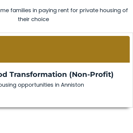
me families in paying rent for private housing of
their choice
d Transformation (Non-Profit)
using opportunities in Anniston