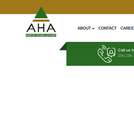
ABOUT
CONTACT
CARE
Call us f
256-236-