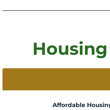
Housing
Affordable Housin