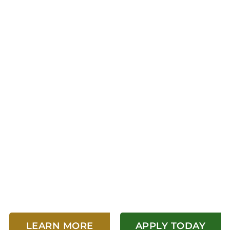
AFFORDABLE HOU
 TO LIVE, WORK
LEARN MORE
APPLY TODAY