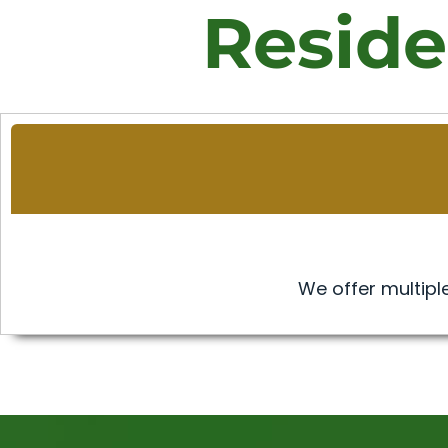
Reside
We offer multiple