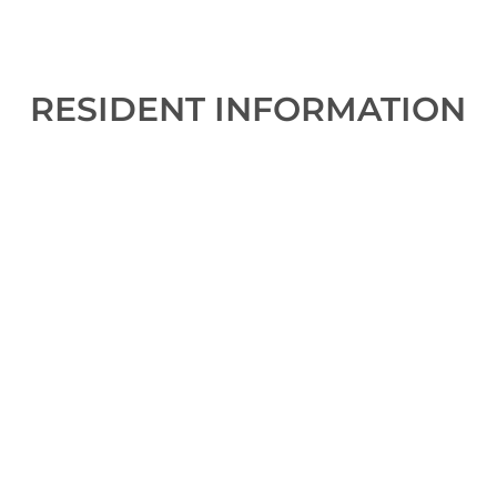
RESIDENT INFORMATION