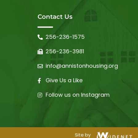
Contact Us
256-236-1575
256-236-3981
info@annistonhousing.org
Give Us a Like
Follow us on Instagram
Site by