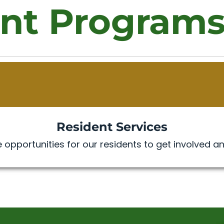
nt Program
Resident Services
 opportunities for our residents to get involved an