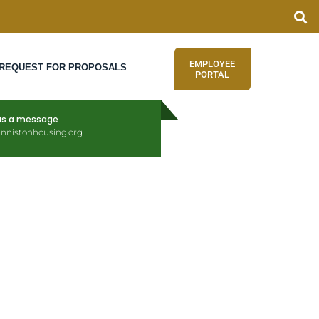
EMPLOYEE
REQUEST FOR PROPOSALS
PORTAL
us a message
nnistonhousing.org