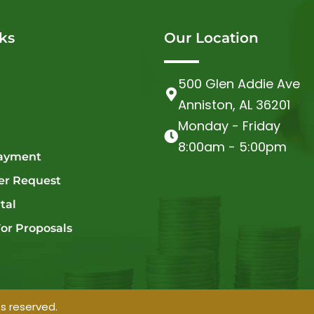
ks
Our Location
500 Glen Addie Ave
Anniston, AL 36201
Monday - Friday
8:00am - 5:00pm
ayment
er Request
tal
or Proposals
ts reserved.