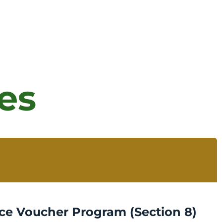
es
ce Voucher Program (Section 8)