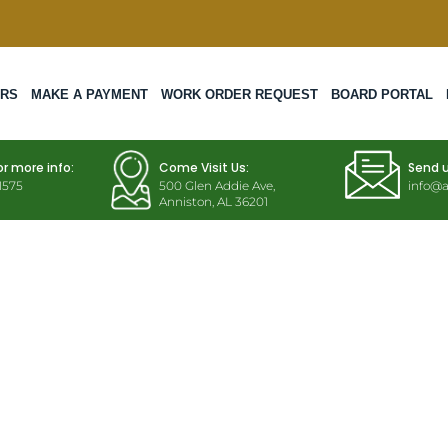
ERS
MAKE A PAYMENT
WORK ORDER REQUEST
BOARD PORTAL
or more info:
Come Visit Us:
Send 
1575
500 Glen Addie Ave,
info@a
Anniston, AL 36201