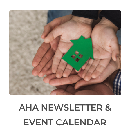
AHA NEWSLETTER &
EVENT CALENDAR