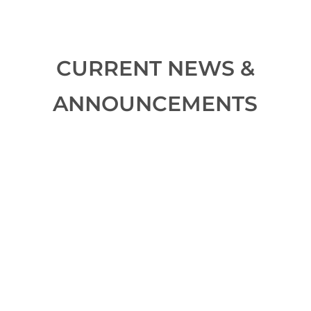
CURRENT NEWS &
ANNOUNCEMENTS