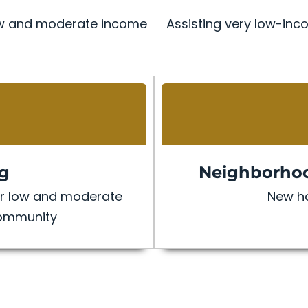
 low and moderate income
Assisting very low-inco
ng
Neighborhoo
for low and moderate
New ho
community